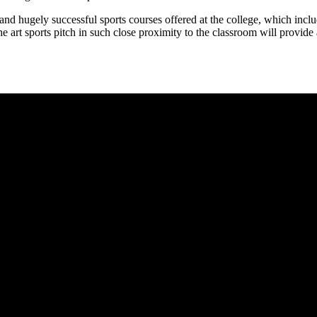
r and hugely successful sports courses offered at the college, which i
the art sports pitch in such close proximity to the classroom will provide