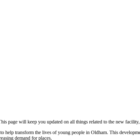
age will keep you updated on all things related to the new facility, w
 help transform the lives of young people in Oldham. This development 
creasing demand for places.