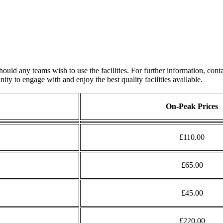
 any teams wish to use the facilities. For further information, conta
ty to engage with and enjoy the best quality facilities available.
On-Peak Prices
£110.00
£65.00
£45.00
£220.00