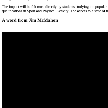
The impact will be felt most directly by students studying the popula
qualifications in Sport and Physical Activity. The access to a state of 
A word from Jim McMahon