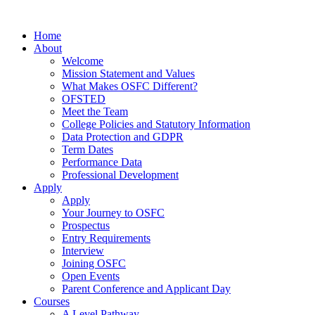
Home
About
Welcome
Mission Statement and Values
What Makes OSFC Different?
OFSTED
Meet the Team
College Policies and Statutory Information
Data Protection and GDPR
Term Dates
Performance Data
Professional Development
Apply
Apply
Your Journey to OSFC
Prospectus
Entry Requirements
Interview
Joining OSFC
Open Events
Parent Conference and Applicant Day
Courses
A Level Pathway