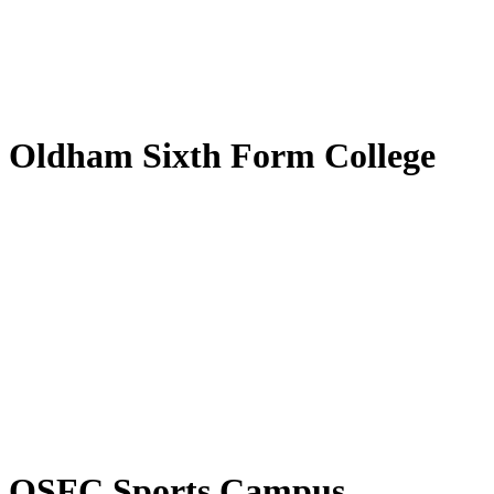
Oldham Sixth Form College
OSFC Sports Campus