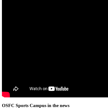
OSFC Sports Campus in the news