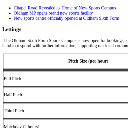
Chapel Road Revealed as Home of New Sports Campus
Oldham MP opens brand new sports facility
New sports centre officially opened at Oldham Sixth Form
Lettings
The Oldham Sixth Form Sports Campus is now open for bookings, should
hand to respond with further information, supporting our local communi
Pitch Size (per hour)
Full Pitch
Half Pitch
Third Pitch
Matchday (2 hours)