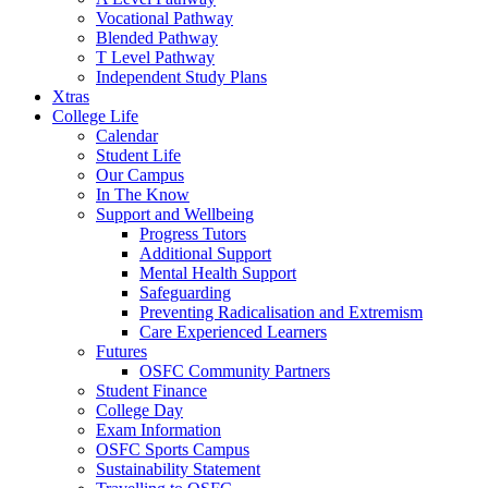
Vocational Pathway
Blended Pathway
T Level Pathway
Independent Study Plans
Xtras
College Life
Calendar
Student Life
Our Campus
In The Know
Support and Wellbeing
Progress Tutors
Additional Support
Mental Health Support
Safeguarding
Preventing Radicalisation and Extremism
Care Experienced Learners
Futures
OSFC Community Partners
Student Finance
College Day
Exam Information
OSFC Sports Campus
Sustainability Statement