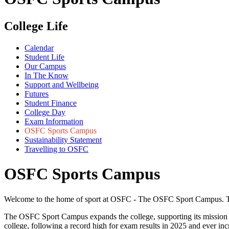
College Life
Calendar
Student Life
Our Campus
In The Know
Support and Wellbeing
Futures
Student Finance
College Day
Exam Information
OSFC Sports Campus
Sustainability Statement
Travelling to OSFC
OSFC Sports Campus
Welcome to the home of sport at OSFC - The OSFC Sport Campus. This p
The OSFC Sport Campus expands the college, supporting its mission to
college, following a record high for exam results in 2025 and ever in