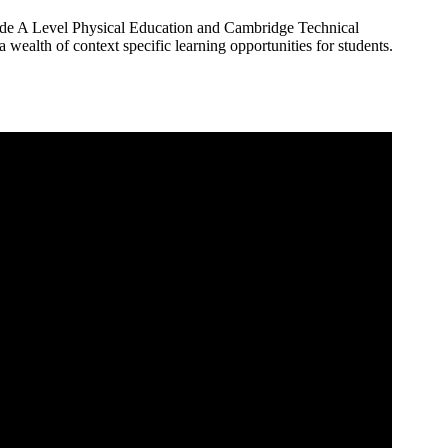
nclude A Level Physical Education and Cambridge Technical
 a wealth of context specific learning opportunities for students.