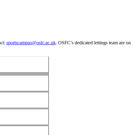
ct:
sportscampus@osfc.ac.uk
. OSFC’s dedicated lettings team are on