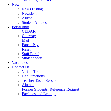
Travelling to OSFC
News
News Listing
Newsletters
Alumni
Student Articles
Portal links
CEDAR
Gateway
Mail
Parent Pay
Reset
Staff Portal
Student portal
Vacancies
Contact Us
Virtual Tour
Get Directions
Teacher Taster Session
Alumni
Former Students: Reference Request
Facilities and Lettings