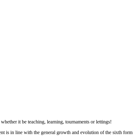
hether it be teaching, learning, tournaments or lettings!
is in line with the general growth and evolution of the sixth form