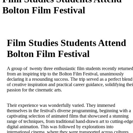
Bolton Film Festival
Film Studies Students Attend
Bolton Film Festival
A group of twenty three enthusiastic film students recently returne
from an inspiring trip to the Bolton Film Festival, unanimously
declaring it a resounding success. The trip served as a perfect blend
of creative inspiration and practical career guidance, solidifying thei
passion for the cinematic arts.
Their experience was wonderfully varied. They immersed
themselves in the festival's diverse programming, beginning with a
captivating selection of animated films that showcased a stunning
range of techniques, from traditional hand-drawn art to cutting-edg
digital animation. This was followed by explorations into
international cinema, where they were transported across cultures,