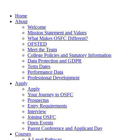
Home
About
Welcome
Mission Statement and Values
What Makes OSFC Different?
OFSTED
Meet the Team
College Policies and Statutory Information
Data Protection and GDPR
Term Dates
Performance Data
Professional Development
Apply
Apply
Your Journey to OSFC
Prospectus
Entry Requirements
Interview
Joining OSFC
Open Events
Parent Conference and Applicant Day
Courses
A Level Pathway