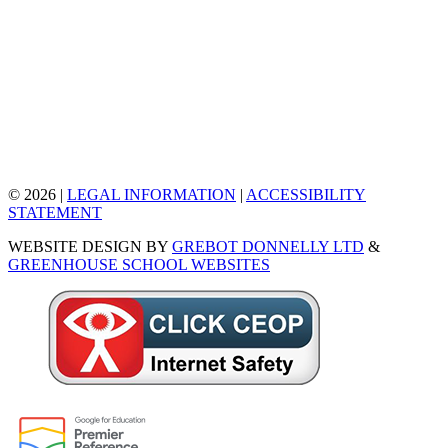
© 2026 |
LEGAL INFORMATION
|
ACCESSIBILITY
STATEMENT
WEBSITE DESIGN BY
GREBOT DONNELLY LTD
&
GREENHOUSE SCHOOL WEBSITES