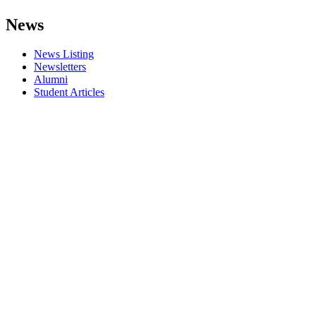
News
News Listing
Newsletters
Alumni
Student Articles