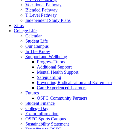
Vocational Pathway
Blended Pathway
T Level Pathway
Independent Study Plans
Xtras
College Life
Calendar
Student Life
Our Campus
In The Know
Support and Wellbeing
Progress Tutors
Additional Support
Mental Health Support
Safeguarding
Preventing Radicalisation and Extremism
Care Experienced Learners
Futures
OSFC Community Partners
Student Finance
College Day
Exam Information
OSFC Sports Campus
Sustainability Statement