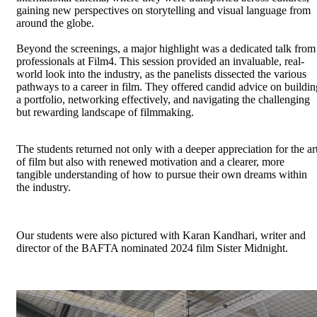
gaining new perspectives on storytelling and visual language from
around the globe.
Beyond the screenings, a major highlight was a dedicated talk from
professionals at Film4. This session provided an invaluable, real-
world look into the industry, as the panelists dissected the various
pathways to a career in film. They offered candid advice on buildin
a portfolio, networking effectively, and navigating the challenging
but rewarding landscape of filmmaking.
The students returned not only with a deeper appreciation for the ar
of film but also with renewed motivation and a clearer, more
tangible understanding of how to pursue their own dreams within
the industry.
Our students were also pictured with Karan Kandhari, writer and
director of the BAFTA nominated 2024 film Sister Midnight.