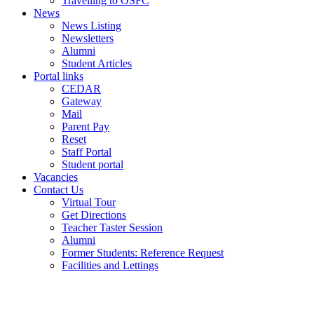
Travelling to OSFC
News
News Listing
Newsletters
Alumni
Student Articles
Portal links
CEDAR
Gateway
Mail
Parent Pay
Reset
Staff Portal
Student portal
Vacancies
Contact Us
Virtual Tour
Get Directions
Teacher Taster Session
Alumni
Former Students: Reference Request
Facilities and Lettings
Powered