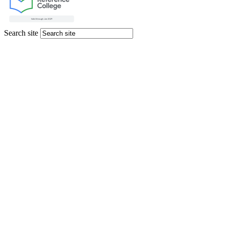
Search site