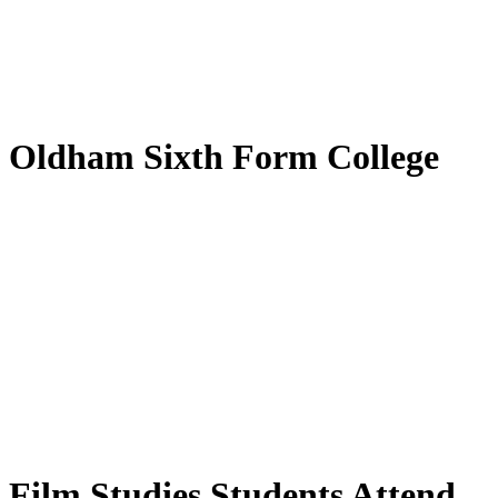
by
Translate
Oldham Sixth Form College
Film Studies Students Attend