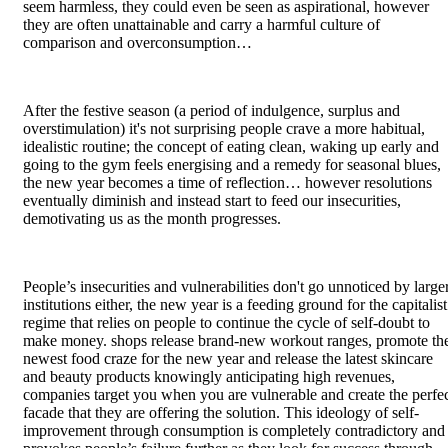
seem harmless, they could even be seen as aspirational, however
they are often unattainable and carry a harmful culture of
comparison and overconsumption…
After the festive season (a period of indulgence, surplus and
overstimulation) it's not surprising people crave a more habitual,
idealistic routine; the concept of eating clean, waking up early and
going to the gym feels energising and a remedy for seasonal blues,
the new year becomes a time of reflection… however resolutions
eventually diminish and instead start to feed our insecurities,
demotivating us as the month progresses.
People’s insecurities and vulnerabilities don't go unnoticed by large
institutions either, the new year is a feeding ground for the capitalist
regime that relies on people to continue the cycle of self-doubt to
make money. shops release brand-new workout ranges, promote th
newest food craze for the new year and release the latest skincare
and beauty products knowingly anticipating high revenues,
companies target you when you are vulnerable and create the perfe
facade that they are offering the solution. This ideology of self-
improvement through consumption is completely contradictory and