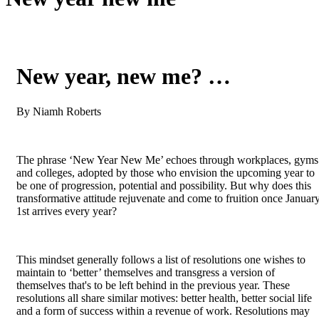
New year, new me? …
By Niamh Roberts
The phrase ‘New Year New Me’ echoes through workplaces, gyms
and colleges, adopted by those who envision the upcoming year to
be one of progression, potential and possibility. But why does this
transformative attitude rejuvenate and come to fruition once Januar
1st arrives every year?
This mindset generally follows a list of resolutions one wishes to
maintain to ‘better’ themselves and transgress a version of
themselves that's to be left behind in the previous year. These
resolutions all share similar motives: better health, better social life
and a form of success within a revenue of work. Resolutions may