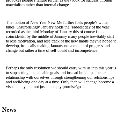
provokes people’s failure further as they look for success through
materialism rather than internal change.
The motion of New Year New Me further fuels people’s winter
blues, unsurprisingly January holds the ‘saddest day of the year’,
recorded as the third Monday of January this of course is not
coincidental by the middle of January many people inevitably start
to lose motivation, and lose track of the new habits they've hoped t
develop, ironically making January not a month of progress and
change but rather a time of self-doubt and incompetence.
Perhaps the only resolution we should carry with us into this year is
to stop setting unattainable goals and instead build up a better
relationship with ourselves through strengthening our relationships
and well-being one day at a time. Only then will change become a
visual entity and not just an empty promise/goal.
News