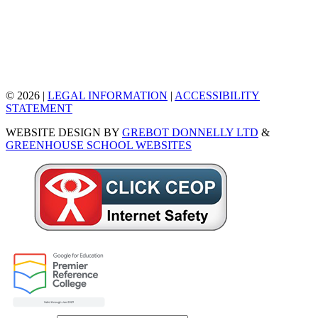
© 2026 |
LEGAL INFORMATION
|
ACCESSIBILITY
STATEMENT
WEBSITE DESIGN BY
GREBOT DONNELLY LTD
&
GREENHOUSE SCHOOL WEBSITES