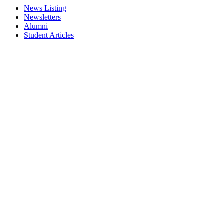
News Listing
Newsletters
Alumni
Student Articles