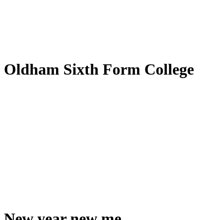
by
Translate
Oldham Sixth Form College
New year new me