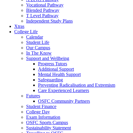
Vocational Pathway
Blended Pathway
T Level Pathway
Independent Study Plans
Xtras
College Life
Calendar
Student Life
Our Campus
In The Know
Support and Wellbeing
Progress Tutors
Additional Support
Mental Health Support
Safeguarding
Preventing Radicalisation and Extremism
Care Experienced Learners
Futures
OSFC Community Partners
Student Finance
College Day
Exam Information
OSFC Sports Campus
Sustainability Statement