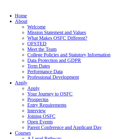
Home
About
Welcome
Mission Statement and Values
What Makes OSFC Different?
OFSTED
Meet the Team
College Policies and Statutory Information
Data Protection and GDPR
Term Dates
Performance Data
Professional Development
Apply
Apply
Your Journey to OSFC
Prospectus
Entry Requirements
Interview
Joining OSFC
Open Events
Parent Conference and Applicant Day
Courses
A Level Pathway