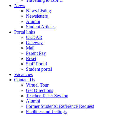
Travelling to OSFC
News
News Listing
Newsletters
Alumni
Student Articles
Portal links
CEDAR
Gateway
Mail
Parent Pay
Reset
Staff Portal
Student portal
Vacancies
Contact Us
Virtual Tour
Get Directions
Teacher Taster Session
Alumni
Former Students: Reference Request
Facilities and Lettings
Powered