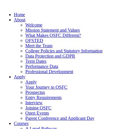
Home
About
Welcome
Mission Statement and Values
What Makes OSFC Different?
OFSTED
Meet the Team
College Policies and Statutory Information
Data Protection and GDPR
Term Dates
Performance Data
Professional Development
Apply
Apply
Your Journey to OSFC
Prospectus
Entry Requirements
Interview
Joining OSFC
Open Events
Parent Conference and Applicant Day
Courses
A Level Pathway