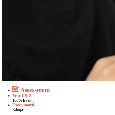
Assessment
Year 1 & 2
100% Exam
Exam board
Eduqas