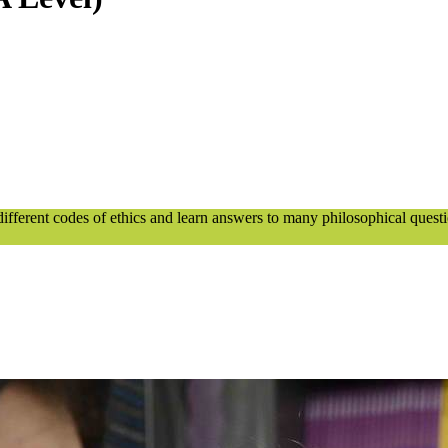
 different codes of ethics and learn answers to many philosophical quest