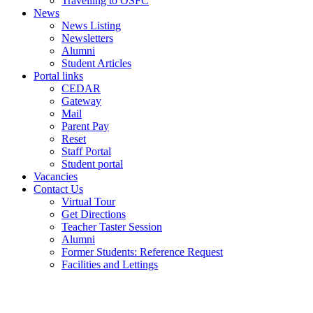
Travelling to OSFC
News
News Listing
Newsletters
Alumni
Student Articles
Portal links
CEDAR
Gateway
Mail
Parent Pay
Reset
Staff Portal
Student portal
Vacancies
Contact Us
Virtual Tour
Get Directions
Teacher Taster Session
Alumni
Former Students: Reference Request
Facilities and Lettings