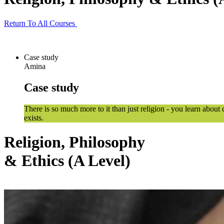
Return To All Courses
Case study
Amina
Case study
There is so much more to it than just religion - you learn about
exists.
Religion, Philosophy
& Ethics (A Level)