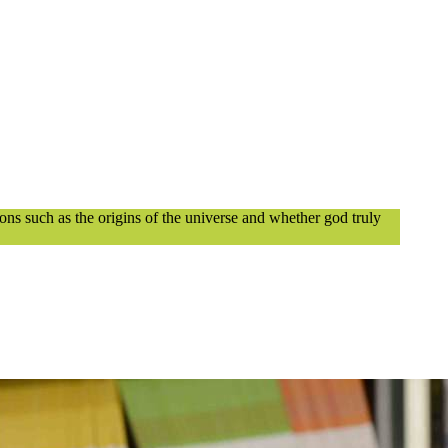
ions such as the origins of the universe and whether god truly