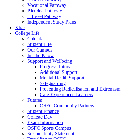
Vocational Pathway
Blended Pathway
T Level Pathway
Independent Study Plans
Xtras
College Life
Calendar
Student Life
Our Campus
In The Know
Support and Wellbeing
Progress Tutors
Additional Support
Mental Health Support
Safeguarding
Preventing Radicalisation and Extremism
Care Experienced Learners
Futures
OSFC Community Partners
Student Finance
College Day
Exam Information
OSFC Sports Campus
Sustainability Statement