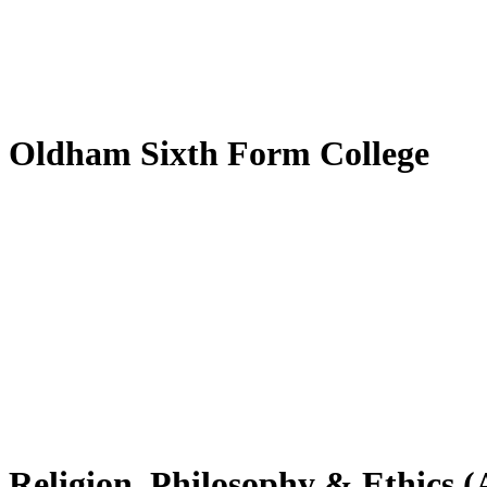
Oldham Sixth Form College
Religion, Philosophy & Ethics (