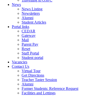
Travelling to OSFC
News
News Listing
Newsletters
Alumni
Student Articles
Portal links
CEDAR
Gateway
Mail
Parent Pay
Reset
Staff Portal
Student portal
Vacancies
Contact Us
Virtual Tour
Get Directions
Teacher Taster Session
Alumni
Former Students: Reference Request
Facilities and Lettings
Powered