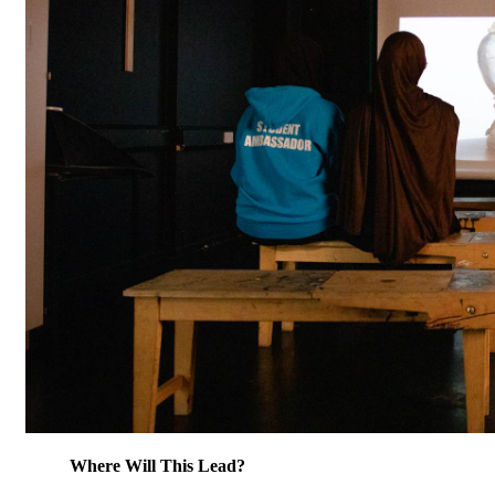
Where Will This Lead?