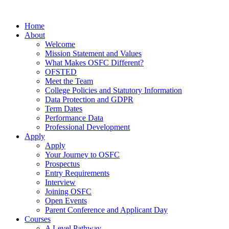
Home
About
Welcome
Mission Statement and Values
What Makes OSFC Different?
OFSTED
Meet the Team
College Policies and Statutory Information
Data Protection and GDPR
Term Dates
Performance Data
Professional Development
Apply
Apply
Your Journey to OSFC
Prospectus
Entry Requirements
Interview
Joining OSFC
Open Events
Parent Conference and Applicant Day
Courses
A Level Pathway