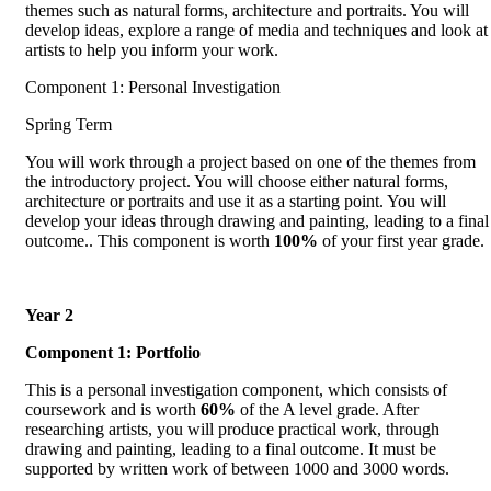
themes such as natural forms, architecture and portraits. You will
develop ideas, explore a range of media and techniques and look at
artists to help you inform your work.
Component 1: Personal Investigation
Spring Term
You will work through a project based on one of the themes from
the introductory project. You will choose either natural forms,
architecture or portraits and use it as a starting point. You will
develop your ideas through drawing and painting, leading to a final
outcome.. This component is worth
100%
of your first year grade.
Year 2
Component 1: Portfolio
This is a personal investigation component, which consists of
coursework and is worth
60%
of the A level grade. After
researching artists, you will produce practical work, through
drawing and painting, leading to a final outcome. It must be
supported by written work of between 1000 and 3000 words.