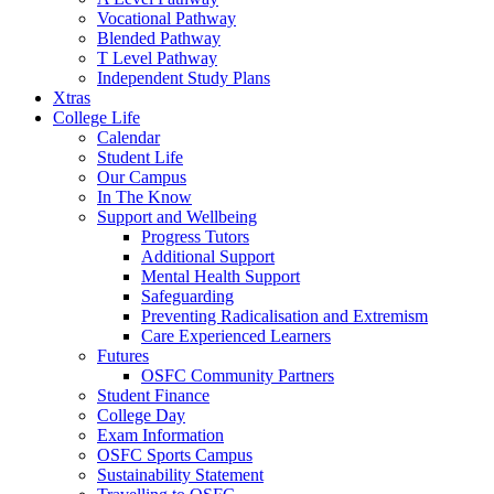
Vocational Pathway
Blended Pathway
T Level Pathway
Independent Study Plans
Xtras
College Life
Calendar
Student Life
Our Campus
In The Know
Support and Wellbeing
Progress Tutors
Additional Support
Mental Health Support
Safeguarding
Preventing Radicalisation and Extremism
Care Experienced Learners
Futures
OSFC Community Partners
Student Finance
College Day
Exam Information
OSFC Sports Campus
Sustainability Statement