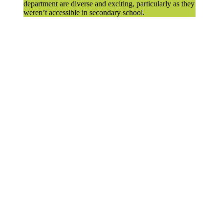
department are diverse and exciting, particularly as they
weren’t accessible in secondary school.