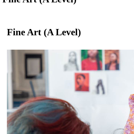
Fine Art (A Level)