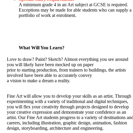
A minimum grade 4 in an Art subject at GCSE is required.
Exceptions may be made for able students who can supply a
portfolio of work at enrolment.
What Will You Learn?
Love to draw? Paint? Sketch? Almost everything you see around
you will likely have been mocked up on paper
prior to starting production, from trainers to buildings, the artists
involved have been able to accurately convey
a vision to make a dream a reality.
Fine Art will allow you to develop your skills as an artist. Through
experimenting with a variety of traditional and digital techniques,
you will flex your creativity through projects designed to develop
your creative expression and demonstrate your confidence as an
artist. Our Fine Art students progress to a variety of destinations an
careers, including illustration, graphic design, animation, fashion
design, storyboarding, architecture and engineering.