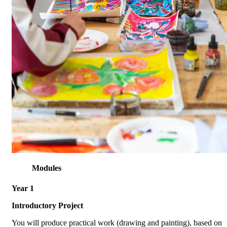
Modules
Year 1
Introductory Project
You will produce practical work (drawing and painting), based on