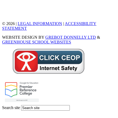
© 2026 |
LEGAL INFORMATION
|
ACCESSIBILITY
STATEMENT
WEBSITE DESIGN BY
GREBOT DONNELLY LTD
&
GREENHOUSE SCHOOL WEBSITES
Search site