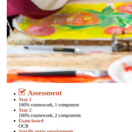
Assessment
Year 1
100% coursework, 1 component
Year 2
100% coursework, 2 components
Exam board
OCR
Specific entry requirements