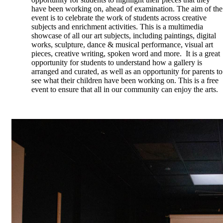
have been working on, ahead of examination. The aim of the
event is to celebrate the work of students across creative
subjects and enrichment activities. This is a multimedia
showcase of all our art subjects, including paintings, digital
works, sculpture, dance & musical performance, visual art
pieces, creative writing, spoken word and more. It is a great
opportunity for students to understand how a gallery is
arranged and curated, as well as an opportunity for parents to
see what their children have been working on.
This is a free
event to ensure that all in our community can enjoy the arts.