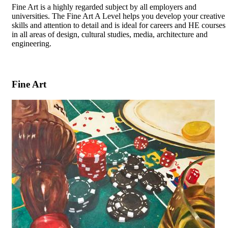
Fine Art is a highly regarded subject by all employers and
universities. The Fine Art A Level helps you develop your creative
skills and attention to detail and is ideal for careers and HE courses
in all areas of design, cultural studies, media, architecture and
engineering.
Fine Art