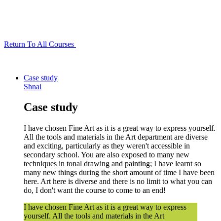
Return To All Courses
Case study
Shnai
Case study
I have chosen Fine Art as it is a great way to express yourself.
All the tools and materials in the Art department are diverse
and exciting, particularly as they weren't accessible in
secondary school. You are also exposed to many new
techniques in tonal drawing and painting; I have learnt so
many new things during the short amount of time I have been
here. Art here is diverse and there is no limit to what you can
do, I don't want the course to come to an end!
I have chosen Fine Art as it is a great way to express
yourself. All the tools and materials in the Art