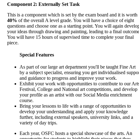
Component 2: Externally Set Task
This is a component which is set by the exam board and it is worth
40%
of the overall A level grade. You will have a choice of eight
questions and choose one as a starting point. You will again develo
your ideas through drawing and painting, leading to a final outcome
You will have 15 hours of supervised time to complete your final
piece.
Special Features
As part of our large art department you'll be taught Fine Art
by a subject specialist, ensuring you get individualised suppo
and guidance to progress and improve your work.
Exhibit your work with opportunities to contribute to our Art
Festival, College and National art competitions, and develop
your profile as an artist with our Social Media enrichment
course.
Bring your lessons to life with a range of opportunities to
develop your understanding and apply your knowledge
further, including external speakers, university links, and a
variety of day trips.
Each year, OSFC hosts a special showcase of the arts. An
opportunity for students to highlight their pieces that they