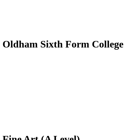
by
Translate
Oldham Sixth Form College
Fine Art (A Level)