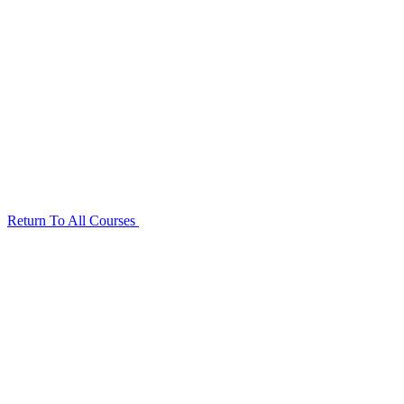
Return To All Courses