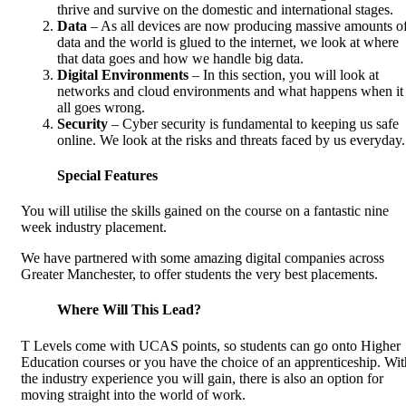
thrive and survive on the domestic and international stages.
Data
– As all devices are now producing massive amounts o
data and the world is glued to the internet, we look at where
that data goes and how we handle big data.
Digital Environments
– In this section, you will look at
networks and cloud environments and what happens when it
all goes wrong.
Security
– Cyber security is fundamental to keeping us safe
online. We look at the risks and threats faced by us everyday.
Special Features
You will utilise the skills gained on the course on a fantastic nine
week industry placement.
We have partnered with some amazing digital companies across
Greater Manchester, to offer students the very best placements.
Where Will This Lead?
T Levels come with UCAS points, so students can go onto Higher
Education courses or you have the choice of an apprenticeship. Wit
the industry experience you will gain, there is also an option for
moving straight into the world of work.