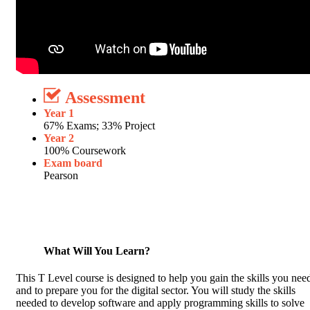
Assessment
Year 1
67% Exams; 33% Project
Year 2
100% Coursework
Exam board
Pearson
What Will You Learn?
This T Level course is designed to help you gain the skills you nee
and to prepare you for the digital sector. You will study the skills
needed to develop software and apply programming skills to solve