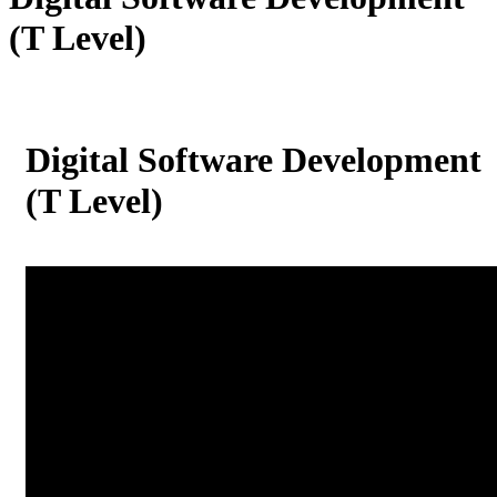
(T Level)
Digital Software Development
(T Level)