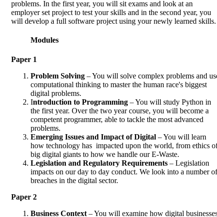
problems. In the first year, you will sit exams and look at an
employer set project to test your skills and in the second year, you
will develop a full software project using your newly learned skills.
Modules
Paper 1
Problem Solving
– You will solve complex problems and us
computational thinking to master the human race's biggest
digital problems.
I
ntroduction to Programming
– You will study Python in
the first year. Over the two year course, you will become a
competent programmer, able to tackle the most advanced
problems.
Emerging Issues and Impact of Digital
– You will learn
how technology has impacted upon the world, from ethics o
big digital giants to how we handle our E-Waste.
Legislation and Regulatory Requirements
– Legislation
impacts on our day to day conduct. We look into a number o
breaches in the digital sector.
Paper 2
Business Context
– You will examine how digital businesse