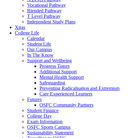
Vocational Pathway
Blended Pathway
T Level Pathway
Independent Study Plans
Xtras
College Life
Calendar
Student Life
Our Campus
In The Know
Support and Wellbeing
Progress Tutors
Additional Support
Mental Health Support
Safeguarding
Preventing Radicalisation and Extremism
Care Experienced Learners
Futures
OSFC Community Partners
Student Finance
College Day
Exam Information
OSFC Sports Campus
Sustainability Statement