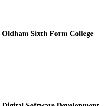
by
Translate
Oldham Sixth Form College
Digital Software Development