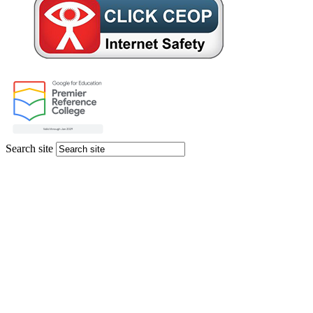
Search site