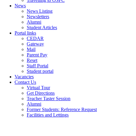
Travelling to OSFC
News
News Listing
Newsletters
Alumni
Student Articles
Portal links
CEDAR
Gateway
Mail
Parent Pay
Reset
Staff Portal
Student portal
Vacancies
Contact Us
Virtual Tour
Get Directions
Teacher Taster Session
Alumni
Former Students: Reference Request
Facilities and Lettings
Powered