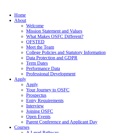
Home
About
Welcome
Mission Statement and Values
What Makes OSFC Different?
OFSTED
Meet the Team
College Policies and Statutory Information
Data Protection and GDPR
Term Dates
Performance Data
Professional Development
Apply
Apply
Your Journey to OSFC
Prospectus
Entry Requirements
Interview
Joining OSFC
Open Events
Parent Conference and Applicant Day
Courses
A Level Pathway