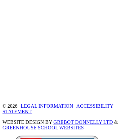
© 2026 |
LEGAL INFORMATION
|
ACCESSIBILITY
STATEMENT
WEBSITE DESIGN BY
GREBOT DONNELLY LTD
&
GREENHOUSE SCHOOL WEBSITES