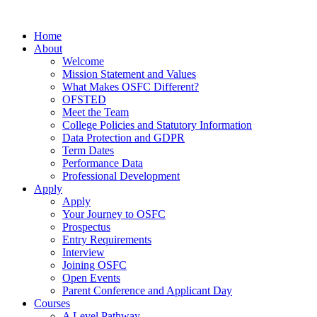
Home
About
Welcome
Mission Statement and Values
What Makes OSFC Different?
OFSTED
Meet the Team
College Policies and Statutory Information
Data Protection and GDPR
Term Dates
Performance Data
Professional Development
Apply
Apply
Your Journey to OSFC
Prospectus
Entry Requirements
Interview
Joining OSFC
Open Events
Parent Conference and Applicant Day
Courses
A Level Pathway