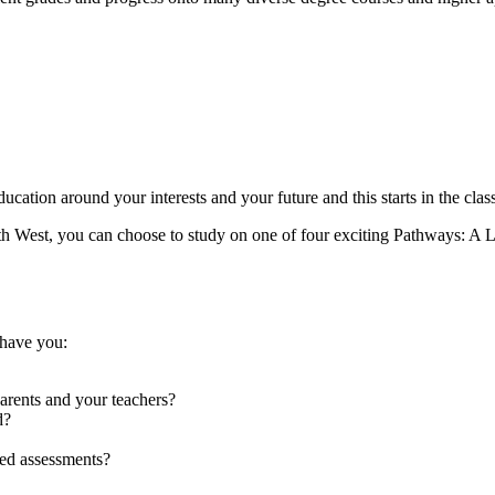
ducation around your interests and your future and this starts in the cla
th West, you can choose to study on one of four exciting Pathways: A Le
 have you:
parents and your teachers?
d?
ed assessments?