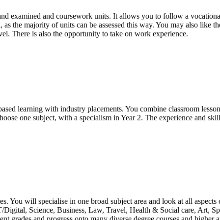
d examined and coursework units. It allows you to follow a vocational 
, as the majority of units can be assessed this way. You may also like t
el. There is also the opportunity to take on work experience.
based learning with industry placements. You combine classroom lesso
choose one subject, with a specialism in Year 2. The experience and skil
s. You will specialise in one broad subject area and look at all aspects 
ICT/Digital, Science, Business, Law, Travel, Health & Social care, Art,
ent grades and progress onto many diverse degree courses and higher ap