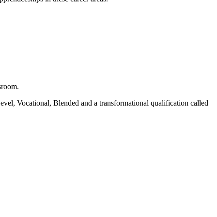
ssroom.
vel, Vocational, Blended and a transformational qualification called