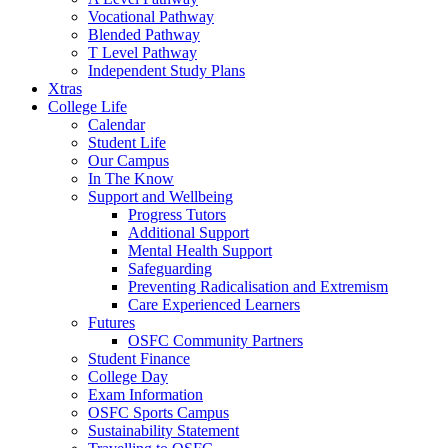
Vocational Pathway
Blended Pathway
T Level Pathway
Independent Study Plans
Xtras
College Life
Calendar
Student Life
Our Campus
In The Know
Support and Wellbeing
Progress Tutors
Additional Support
Mental Health Support
Safeguarding
Preventing Radicalisation and Extremism
Care Experienced Learners
Futures
OSFC Community Partners
Student Finance
College Day
Exam Information
OSFC Sports Campus
Sustainability Statement