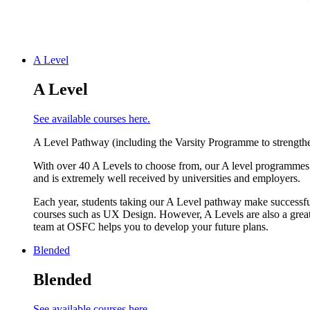
A Level
A Level
See available courses here.
A Level Pathway (including the Varsity Programme to strengthe
With over 40 A Levels to choose from, our A level programmes o
and is extremely well received by universities and employers.
Each year, students taking our A Level pathway make successful
courses such as UX Design. However, A Levels are also a great 
team at OSFC helps you to develop your future plans.
Blended
Blended
See available courses here.