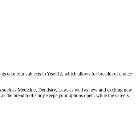
ts take four subjects in Year 12, which allows for breadth of choice
s such as Medicine, Dentistry, Law, as well as new and exciting new
as the breadth of study keeps your options open, while the careers