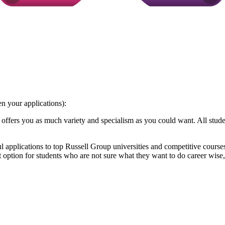
n your applications):
ffers you as much variety and specialism as you could want. All studen
 applications to top Russell Group universities and competitive course
option for students who are not sure what they want to do career wise, 