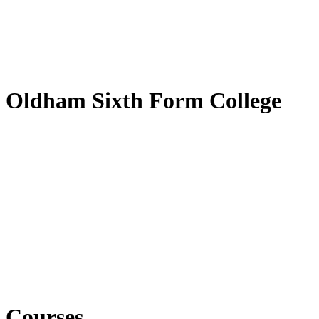
Oldham Sixth Form College
Courses