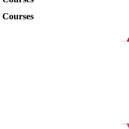
Courses