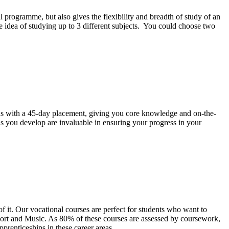
programme, but also gives the flexibility and breadth of study of an
he idea of studying up to 3 different subjects. You could choose two
ns with a 45-day placement, giving you core knowledge and on-the-
ls you develop are invaluable in ensuring your progress in your
of it. Our vocational courses are perfect for students who want to
 Sport and Music. As 80% of these courses are assessed by coursework,
prenticeships in these career areas.