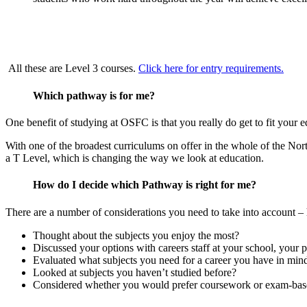
All these are Level 3 courses.
Click here for entry requirements.
Which pathway is for me?
One benefit of studying at OSFC is that you really do get to fit your e
With one of the broadest curriculums on offer in the whole of the Nor
a T Level, which is changing the way we look at education.
How do I decide which Pathway is right for me?
There are a number of considerations you need to take into account –
Thought about the subjects you enjoy the most?
Discussed your options with careers staff at your school, your 
Evaluated what subjects you need for a career you have in min
Looked at subjects you haven’t studied before?
Considered whether you would prefer coursework or exam-bas