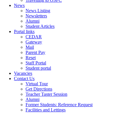
Travelling to OSFC
News
News Listing
Newsletters
Alumni
Student Articles
Portal links
CEDAR
Gateway
Mail
Parent Pay
Reset
Staff Portal
Student portal
Vacancies
Contact Us
Virtual Tour
Get Directions
Teacher Taster Session
Alumni
Former Students: Reference Request
Facilities and Lettings