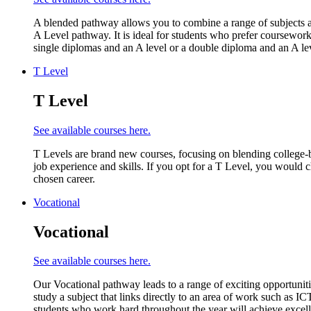
A blended pathway allows you to combine a range of subjects an
A Level pathway. It is ideal for students who prefer coursework
single diplomas and an A level or a double diploma and an A lev
T Level
T Level
See available courses here.
T Levels are brand new courses, focusing on blending college-
job experience and skills. If you opt for a T Level, you would 
chosen career.
Vocational
Vocational
See available courses here.
Our Vocational pathway leads to a range of exciting opportunitie
study a subject that links directly to an area of work such as 
students who work hard throughout the year will achieve excell